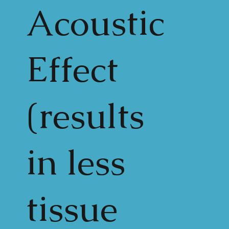
Acoustic
Effect
(results
in less
tissue