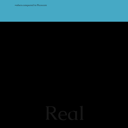
*when compared to Picosure
Real