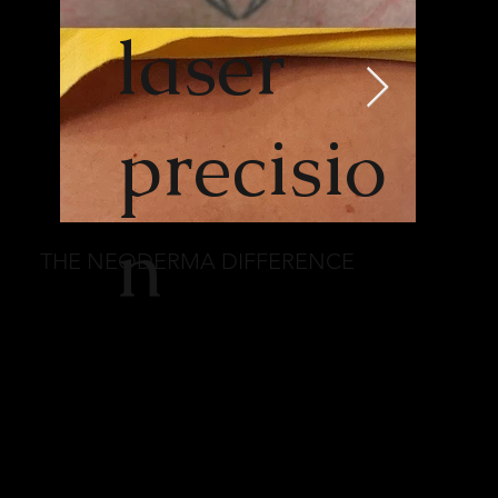
laser
precisio
n
THE NEODERMA DIFFERENCE