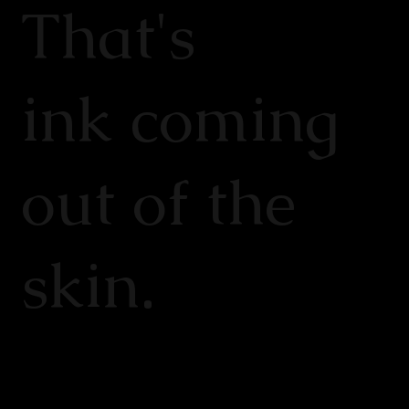
That's
ink coming
out of the
skin.