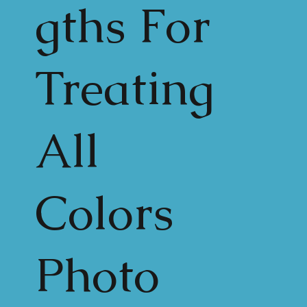
gths For
Treating
All
Colors
Photo