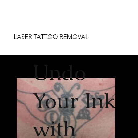
LASER TATTOO REMOVAL
Undo
Your Ink
with