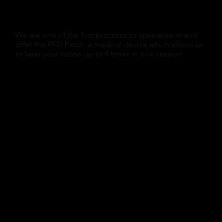
We are one of the first practices to specialize in and
offer the PFD Patch: a medical device which allows us
to laser your tattoo up to 4 times in one session.