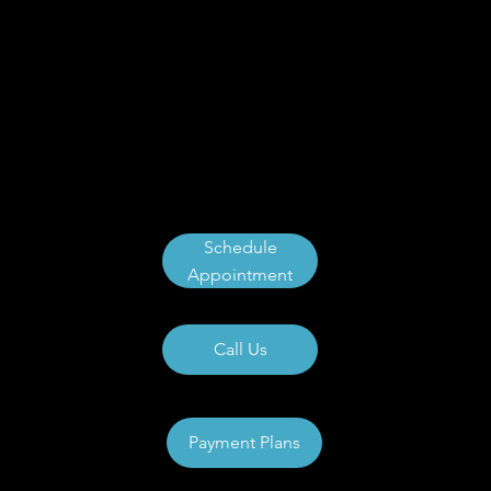
Schedule
Appointment
Call Us
Payment Plans