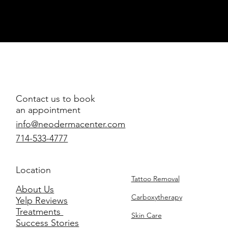
Contact us to book
an appointment
info@neodermacenter.com
714-533-4777
Location
Tattoo Removal
About Us
Carboxytherapy
Yelp Reviews
Treatments
Skin Care
Success Stories