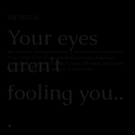
THE PATCH
Your eyes
We've been doing laser tattoo removal for a long time.
aren't
How long? One of our medical providers has been
doing laser tattoo removal for over 20 years, and some
have even removed tattoos of their own.
fooling you..
.