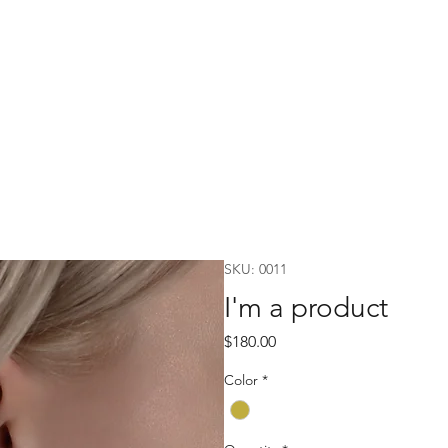
SKU: 0011
I'm a product
Price
$180.00
Color
*